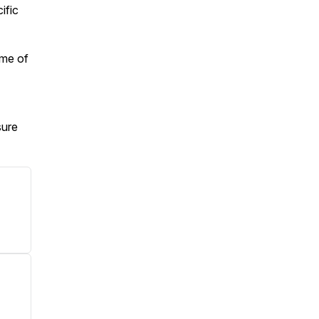
ific
ime of
sure