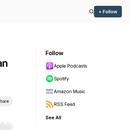
+ Follow
Follow
an
Apple Podcasts
Spotify
Amazon Music
hare
RSS Feed
See All