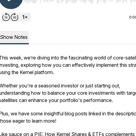
Use Left/Right to seek, Home/End to jump to start o
0:0
Show Notes
This week, we’re diving into the fascinating world of core-satell
investing, exploring how you can effectively implement this str
using the Kernel platform.
Whether you're a seasoned investor or just starting out,
understanding how to balance your core investments with targ
satellites can enhance your portfolio's performance.
Plus, we have some insightful blog posts linked in the descripti
those eager to learn more!
Like sauce on a PIE: How Kernel Shares & ETFs complements