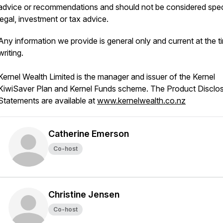
advice or recommendations and should not be considered spec
legal, investment or tax advice.
Any information we provide is general only and current at the t
writing.
Kernel Wealth Limited is the manager and issuer of the Kernel
KiwiSaver Plan and Kernel Funds scheme. The Product Disclo
Statements are available at
www.kernelwealth.co.nz
Catherine Emerson
Co-host
Christine Jensen
Co-host