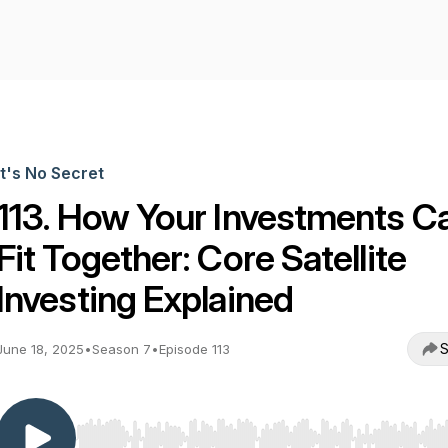
It's No Secret
113. How Your Investments C
Fit Together: Core Satellite
Investing Explained
S
June 18, 2025
•
Season 7
•
Episode 113