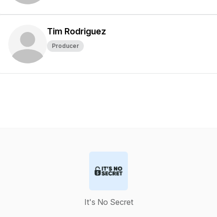
Tim Rodriguez
Producer
It's No Secret