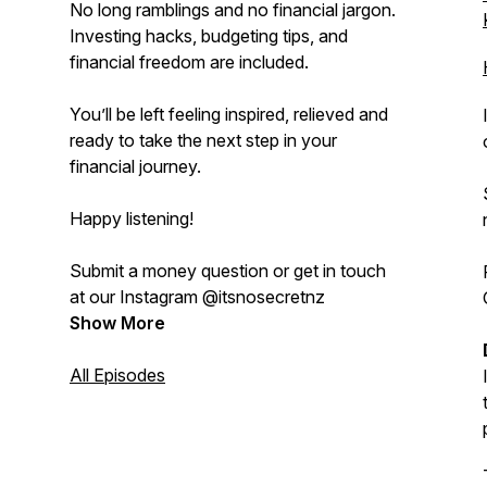
No long ramblings and no financial jargon.
Investing hacks, budgeting tips, and
financial freedom are included.
You’ll be left feeling inspired, relieved and
ready to take the next step in your
financial journey.
Happy listening!
Submit a money question or get in touch
at our Instagram @itsnosecretnz
Show More
All Episodes