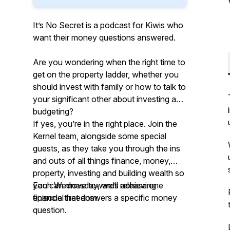
It’s No Secret is a podcast for Kiwis who
want their money questions answered.
Are you wondering when the right time to
get on the property ladder, whether you
should invest with family or how to talk to
your significant other about investing and
budgeting?
If yes, you’re in the right place. Join the
Kernel team, alongside some special
guests, as they take you through the ins
and outs of all things finance, money,
property, investing and building wealth so
you can move towards achieving
Each Wednesday, we’ll release one
financial freedom.
episode that answers a specific money
question.