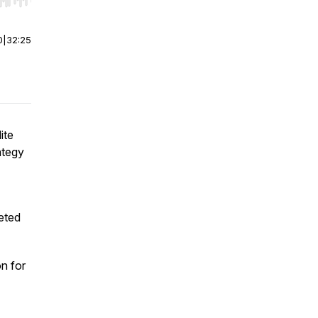
r end. Hold shift to jump forward or backward.
0
|
32:25
ite
ategy
eted
on for