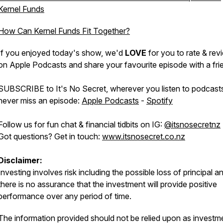
Kernel Funds
How Can Kernel Funds Fit Together?
If you enjoyed today's show, we'd
LOVE
for you to rate & revi
on Apple Podcasts and share your favourite episode with a fri
SUBSCRIBE to It's No Secret, wherever you listen to podcast
never miss an episode:
Apple Podcasts
-
Spotify
Follow us for fun chat & financial tidbits on IG:
@itsnosecretnz
Got questions? Get in touch:
www.itsnosecret.co.nz
Disclaimer:
Investing involves risk including the possible loss of principal a
there is no assurance that the investment will provide positive
performance over any period of time.
The information provided should not be relied upon as investm