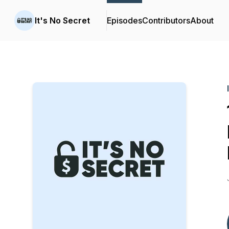
It's No Secret
Episodes
Contributors
About